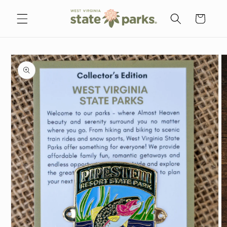
Skip to
content
Cart
Skip to
product
information