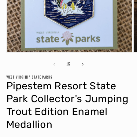
O
Open
m
media
2
1
of
1
/
2
in
in
m
modal
WEST VIRGINIA STATE PARKS
Pipestem Resort State
Park Collector's Jumping
Trout Edition Enamel
Medallion