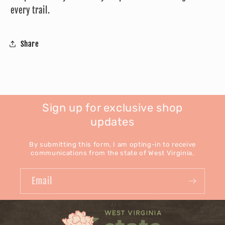
every trail.
Share
Sign up for exclusive shop
updates
By submitting this form, I am opting-in to receive
communications from the state of West Virginia.
Email