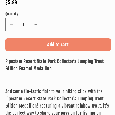
Regular
$5.99
price
Quantity
Decrease
Increase
quantity
quantity
for
for
Pipestem
Pipestem
Add to cart
Resort
Resort
State
State
Pipestem Resort State Park Collector's Jumping Trout
Park
Park
Collector&#39;s
Collector&#39;s
Edition Enamel Medallion
Jumping
Jumping
Trout
Trout
Edition
Edition
Add some fin-tastic flair to your hiking stick with the
Enamel
Enamel
Medallion
Medallion
Pipestem Resort State Park Collector's Jumping Trout
Edition Medallion! Featuring a vibrant rainbow trout, it’s
the perfect way to share your passion for fishing on