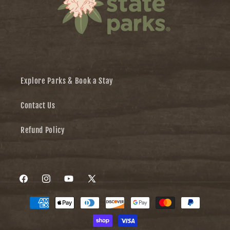
Explore Parks & Book a Stay
Contact Us
Refund Policy
Facebook
Instagram
YouTube
X
Payment
(Twitter)
methods