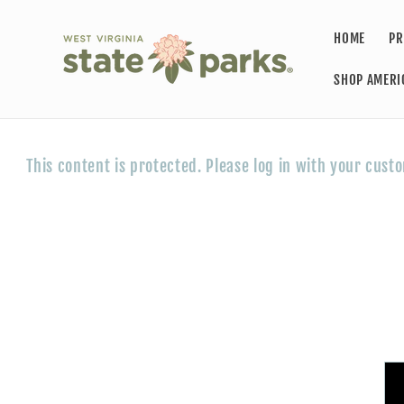
Skip to
content
HOME
PR
SHOP AMERI
This content is protected. Please log in with your cust