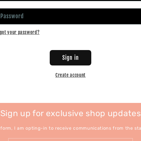
Password
got your password?
Sign in
Create account
Sign up for exclusive shop updates
 form, I am opting-in to receive communications from the stat