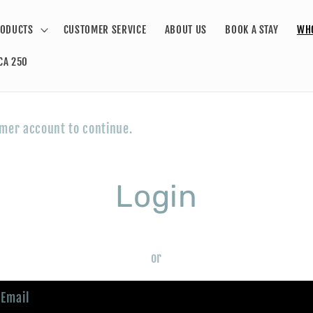
ODUCTS
CUSTOMER SERVICE
ABOUT US
BOOK A STAY
WH
CA 250
omer account to continue.
Login
or
Email