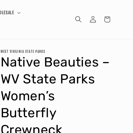
OLESALE
Log
Cart
in
WEST VIRGINIA STATE PARKS
Native Beauties –
WV State Parks
Women’s
Butterfly
Crewneck