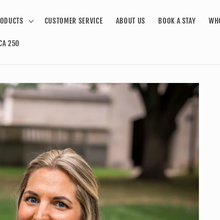
ODUCTS
CUSTOMER SERVICE
ABOUT US
BOOK A STAY
WH
CA 250