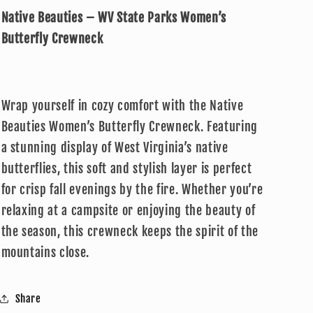
–
–
Native Beauties – WV State Parks Women’s
WV
WV
State
State
Butterfly Crewneck
Parks
Parks
Women’s
Women’s
Butterfly
Butterfly
Crewneck
Crewneck
Wrap yourself in cozy comfort with the Native
Beauties Women’s Butterfly Crewneck. Featuring
a stunning display of West Virginia’s native
butterflies, this soft and stylish layer is perfect
for crisp fall evenings by the fire. Whether you’re
relaxing at a campsite or enjoying the beauty of
the season, this crewneck keeps the spirit of the
mountains close.
Share