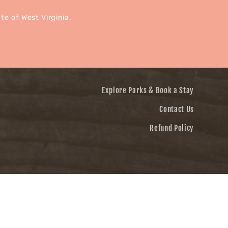
e of West Virginia.
Explore Parks & Book a Stay
Contact Us
Refund Policy