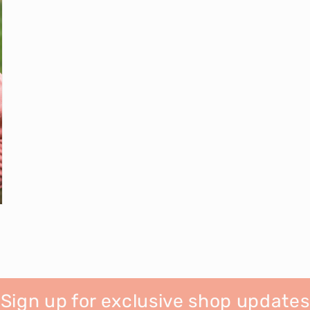
Sign up for exclusive shop updates