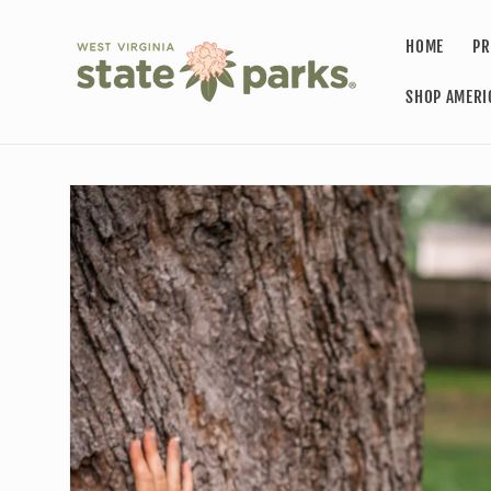
Skip to
content
HOME
PR
SHOP AMERI
Skip to
product
information