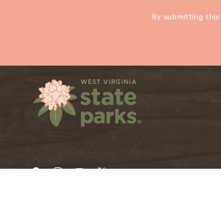
By submitting this
Facebook
Instagram
YouTube
X
(Twitter)