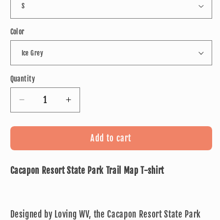
Color
Quantity
Decrease
Increase
quantity
quantity
for
for
Cacapon
Cacapon
Add to cart
Resort
Resort
State
State
Cacapon Resort State Park Trail Map T-shirt
Park
Park
Trail
Trail
Map
Map
T-
T-
Designed by Loving WV, the Cacapon Resort State Park
shirt
shirt