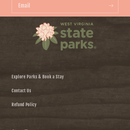
Email
Explore Parks & Book a Stay
Contact Us
Refund Policy