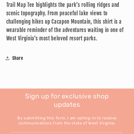
Trail Map Tee highlights the park’s rolling ridges and
scenic topography. From peaceful lake views to
challenging hikes up Cacapon Mountain, this shirt is a
wearable reminder of the adventures waiting in one of
West Virginia’s most beloved resort parks.
Share
Sign up for exclusive shop
updates
By submitting this form, I am opting-in to receive
communications from the state of West Virginia.