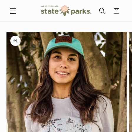
Skip to
content
Cart
Skip to
product
information