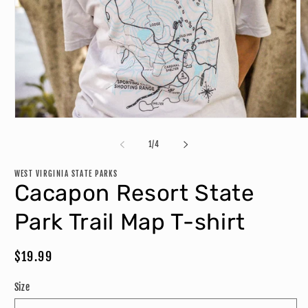
Open
O
media
m
1
2
of
1
/
4
in
in
modal
m
WEST VIRGINIA STATE PARKS
Cacapon Resort State
Park Trail Map T-shirt
Regular
$19.99
price
Size