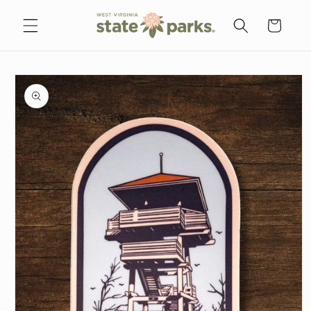
Skip to
content
Cart
Skip to
product
information