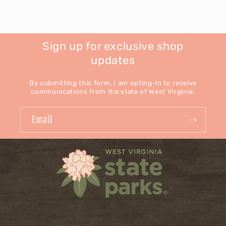
Sign up for exclusive shop
updates
By submitting this form, I am opting-in to receive
communications from the state of West Virginia.
Email