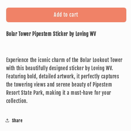
quantity
quantity
for
for
Bolar
Bolar
Add to cart
Tower
Tower
Pipestem
Pipestem
Bolar Tower Pipestem Sticker by Loving WV
Sticker
Sticker
by
by
Loving
Loving
WV
WV
Experience the iconic charm of the Bolar Lookout Tower
with this beautifully designed sticker by Loving WV.
Featuring bold, detailed artwork, it perfectly captures
the towering views and serene beauty of Pipestem
Resort State Park, making it a must-have for your
collection.
Share