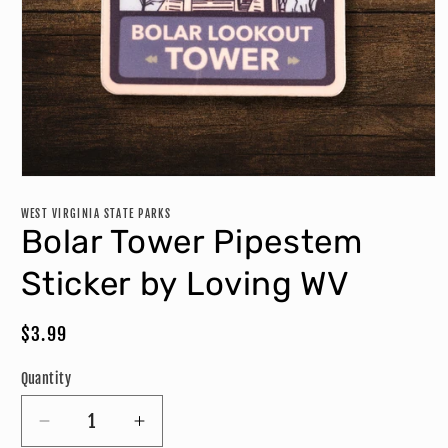
Open
media
1
WEST VIRGINIA STATE PARKS
in
Bolar Tower Pipestem
modal
Sticker by Loving WV
Regular
$3.99
price
Quantity
Decrease
Increase