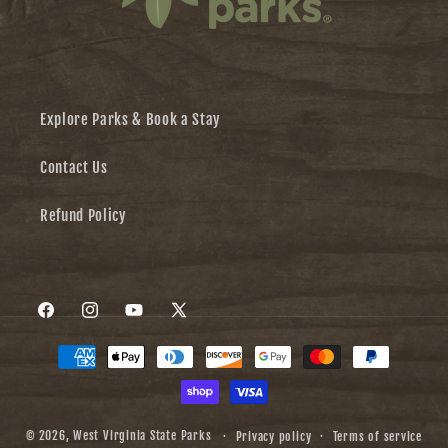
Explore Parks & Book a Stay
Contact Us
Refund Policy
Facebook
Instagram
YouTube
X
Payment
(Twitter)
methods
© 2026,
West Virginia State Parks
Privacy policy
Terms of service