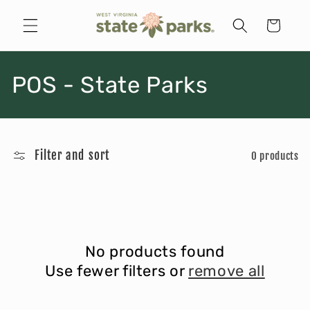
Skip to
content
Cart
C
POS - State Parks
o
l
Filter and sort
0 products
l
e
c
No products found
t
Use fewer filters or
remove all
i